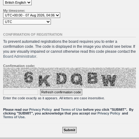
My timezone:
CONFIRMATION OF REGISTRATION
To prevent automated registrations the board requires you to enter a
confirmation code. The code is displayed in the image you should see below. If
you are visually impaired or cannot otherwise read this code please contact the
Board Administrator
.
Confirmation code:
Enter the code exactly as it appears. All letters are case insensitive.
Please read our
Privacy Policy
and
Terms of Use
before you click "SUBMIT". By
clicking "SUBMIT", you acknowledge that you accept our
Privacy Policy
and
Terms of Use.