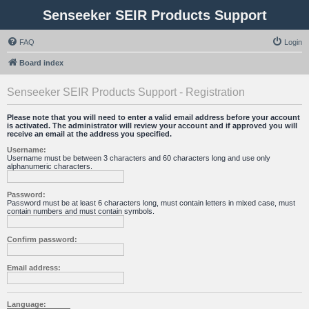
Senseeker SEIR Products Support
FAQ
Login
Board index
Senseeker SEIR Products Support - Registration
Please note that you will need to enter a valid email address before your account
is activated. The administrator will review your account and if approved you will
receive an email at the address you specified.
Username:
Username must be between 3 characters and 60 characters long and use only
alphanumeric characters.
Password:
Password must be at least 6 characters long, must contain letters in mixed case, must
contain numbers and must contain symbols.
Confirm password:
Email address:
Language: