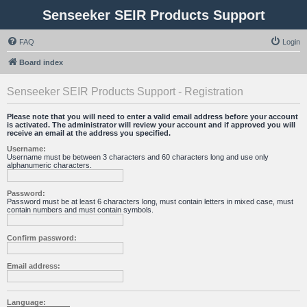
Senseeker SEIR Products Support
FAQ
Login
Board index
Senseeker SEIR Products Support - Registration
Please note that you will need to enter a valid email address before your account
is activated. The administrator will review your account and if approved you will
receive an email at the address you specified.
Username:
Username must be between 3 characters and 60 characters long and use only
alphanumeric characters.
Password:
Password must be at least 6 characters long, must contain letters in mixed case, must
contain numbers and must contain symbols.
Confirm password:
Email address:
Language: