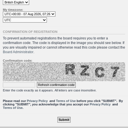
My timezone:
CONFIRMATION OF REGISTRATION
To prevent automated registrations the board requires you to enter a
confirmation code. The code is displayed in the image you should see below. If
you are visually impaired or cannot otherwise read this code please contact the
Board Administrator
.
Confirmation code:
Enter the code exactly as it appears. All letters are case insensitive.
Please read our
Privacy Policy
and
Terms of Use
before you click "SUBMIT". By
clicking "SUBMIT", you acknowledge that you accept our
Privacy Policy
and
Terms of Use.