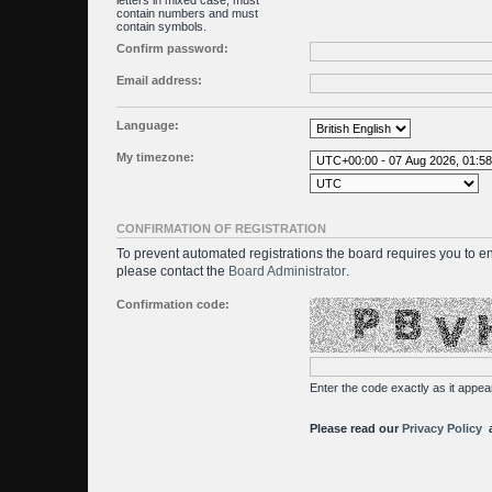
letters in mixed case, must
contain numbers and must
contain symbols.
Confirm password:
Email address:
Language:
My timezone:
CONFIRMATION OF REGISTRATION
To prevent automated registrations the board requires you to en
please contact the
Board Administrator
.
Confirmation code:
Enter the code exactly as it appear
Please read our
Privacy Policy