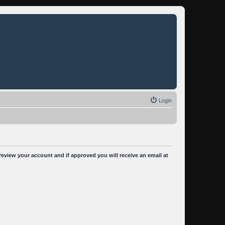
Login
 review your account and if approved you will receive an email at