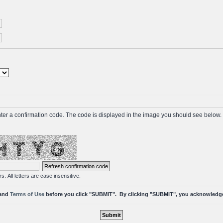
ter a confirmation code. The code is displayed in the image you should see below. I
s. All letters are case insensitive.
and
Terms of Use
before you click "SUBMIT". By clicking "SUBMIT", you a