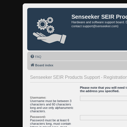
Senseeker SEIR Pro
Hardware and software support board. D
contact support@senseeker.com)
FAQ
Board index
Senseeker SEIR Products Support - Registratio
Please note that you will need t
the address you specified.
Username:
Username must be between 3
characters and 60 characters
long and use only alphanumeric
characters.
Password:
Password must be at least 6
characters long, must contain