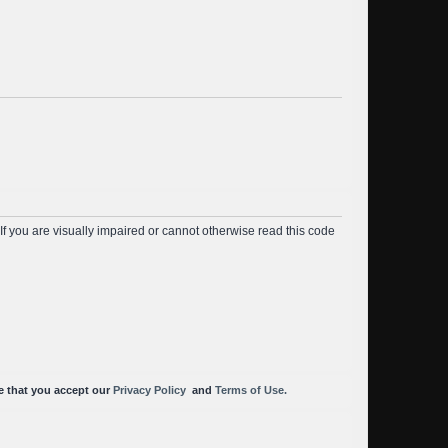
f you are visually impaired or cannot otherwise read this code
cknowledge that you accept our
Privacy Policy
and
Terms of Use.