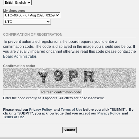
My timezone:
CONFIRMATION OF REGISTRATION
To prevent automated registrations the board requires you to enter a
confirmation code. The code is displayed in the image you should see below. If
you are visually impaired or cannot otherwise read this code please contact the
Board Administrator
.
Confirmation code:
Enter the code exactly as it appears. All letters are case insensitive.
Please read our
Privacy Policy
and
Terms of Use
before you click "SUBMIT". By
clicking "SUBMIT", you acknowledge that you accept our
Privacy Policy
and
Terms of Use.