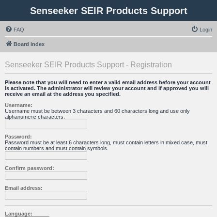
Senseeker SEIR Products Support
FAQ
Login
Board index
Senseeker SEIR Products Support - Registration
Please note that you will need to enter a valid email address before your account
is activated. The administrator will review your account and if approved you will
receive an email at the address you specified.
Username:
Username must be between 3 characters and 60 characters long and use only
alphanumeric characters.
Password:
Password must be at least 6 characters long, must contain letters in mixed case, must
contain numbers and must contain symbols.
Confirm password:
Email address:
Language: