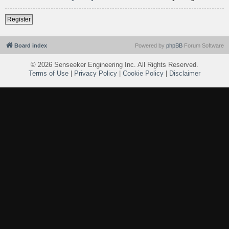
Register
Board index
Powered by
phpBB
Forum Software
©
2026 Senseeker Engineering Inc. All Rights Reserved.
Terms of Use
|
Privacy Policy
|
Cookie Policy
|
Disclaimer