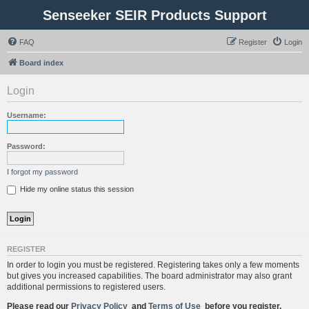
Senseeker SEIR Products Support
FAQ
Register
Login
Board index
Login
Username:
Password:
I forgot my password
Hide my online status this session
REGISTER
In order to login you must be registered. Registering takes only a few moments
but gives you increased capabilities. The board administrator may also grant
additional permissions to registered users.
Please read our
Privacy Policy
and
Terms of Use
before you register.