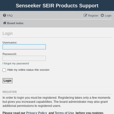
Senseeker SEIR Products Support
FAQ
Register
Login
Board index
Login
Username:
Password:
I forgot my password
Hide my online status this session
REGISTER
In order to login you must be registered. Registering takes only a few moments
but gives you increased capabilities. The board administrator may also grant
additional permissions to registered users.
Please read our
Privacy Policy
and
Terms of Use
before you register.