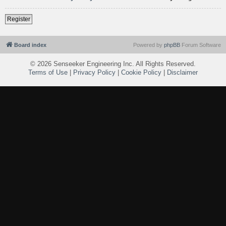
Register
Board index
Powered by
phpBB
Forum Software
©
2026 Senseeker Engineering Inc. All Rights Reserved.
Terms of Use
|
Privacy Policy
|
Cookie Policy
|
Disclaimer