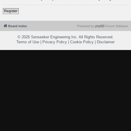
Register
Board index
Powered by
phpBB
Forum Software
©
2026 Senseeker Engineering Inc. All Rights Reserved.
Terms of Use
|
Privacy Policy
|
Cookie Policy
|
Disclaimer