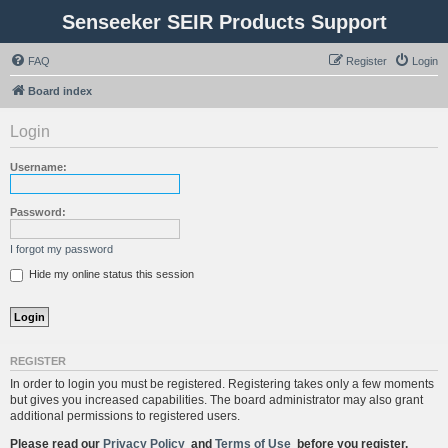
Senseeker SEIR Products Support
FAQ
Register
Login
Board index
Login
Username:
Password:
I forgot my password
Hide my online status this session
REGISTER
In order to login you must be registered. Registering takes only a few moments
but gives you increased capabilities. The board administrator may also grant
additional permissions to registered users.
Please read our
Privacy Policy
and
Terms of Use
before you register.