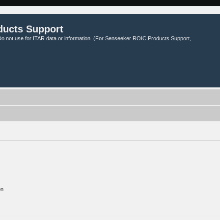
ducts Support
o not use for ITAR data or information. (For Senseeker ROIC Products Support,
on