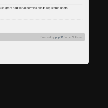
lso grant additional permissions to registered users.
Powered by
phpBB
Forum Software