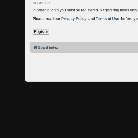
REGISTER
In order to login you must be registered. Registering takes onl
Please read our
Privacy Policy
and
Terms of Use
before you
Register
Board index