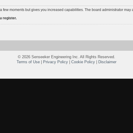
y a few moments but gives you increased capabilities. The board administrator may a
 register.
©
2026 Senseeker Engineering Inc. All Rights Reserved.
Terms of Use
|
Privacy Policy
|
Cookie Policy
|
Disclaimer