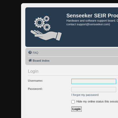
Senseeker SEIR Pro
Hardware and software support board. D
contact support@senseeker.com)
FAQ
Board index
Login
Username:
Password:
I forgot my password
Hide my online status this sessi