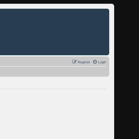
Register
Login