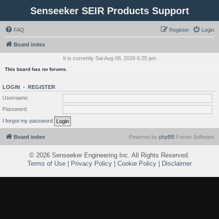
Senseeker SEIR Products Support
FAQ
Register
Login
Board index
It is currently Sat Aug 08, 2026 6:25 pm
This board has no forums.
LOGIN
•
REGISTER
Username:
Password:
I forgot my password
Board index
Powered by
phpBB
Forum Software
©
2026 Senseeker Engineering Inc. All Rights Reserved.
Terms of Use
|
Privacy Policy
|
Cookie Policy
|
Disclaimer