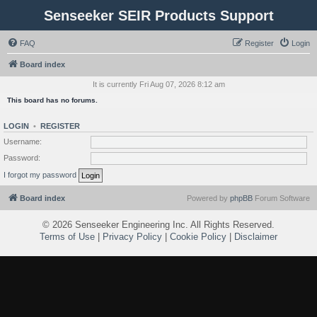
Senseeker SEIR Products Support
FAQ
Register
Login
Board index
It is currently Fri Aug 07, 2026 8:12 am
This board has no forums.
LOGIN
•
REGISTER
Username:
Password:
I forgot my password
Board index
Powered by
phpBB
Forum Software
©
2026 Senseeker Engineering Inc. All Rights Reserved.
Terms of Use
|
Privacy Policy
|
Cookie Policy
|
Disclaimer