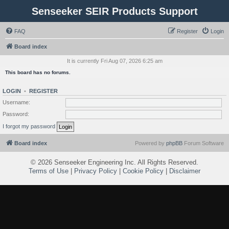
Senseeker SEIR Products Support
FAQ
Register
Login
Board index
It is currently Fri Aug 07, 2026 6:25 am
This board has no forums.
LOGIN
•
REGISTER
Username:
Password:
I forgot my password
Board index
Powered by
phpBB
Forum Software
©
2026 Senseeker Engineering Inc. All Rights Reserved.
Terms of Use
|
Privacy Policy
|
Cookie Policy
|
Disclaimer