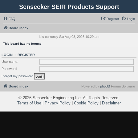
Senseeker SEIR Products Support
FAQ
Register
Login
Board index
It is currently Sat Aug 08, 2026 10:29 am
This board has no forums.
LOGIN
•
REGISTER
Username:
Password:
I forgot my password
Board index
Powered by
phpBB
Forum Software
©
2026 Senseeker Engineering Inc. All Rights Reserved.
Terms of Use
|
Privacy Policy
|
Cookie Policy
|
Disclaimer