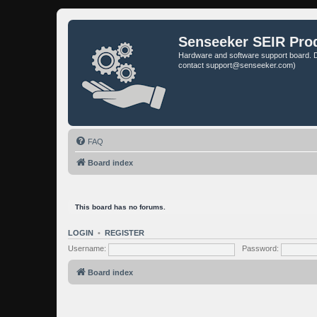
Senseeker SEIR Pro
Hardware and software support board. D
contact support@senseeker.com)
FAQ
Board index
This board has no forums.
LOGIN
•
REGISTER
Username:
Password:
Board index