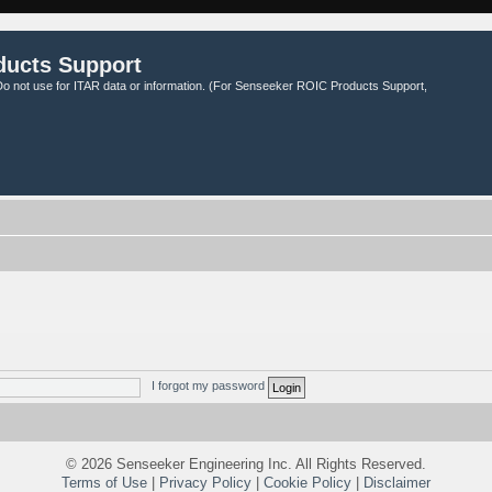
ducts Support
o not use for ITAR data or information. (For Senseeker ROIC Products Support,
I forgot my password
©
2026 Senseeker Engineering Inc. All Rights Reserved.
Terms of Use
|
Privacy Policy
|
Cookie Policy
|
Disclaimer