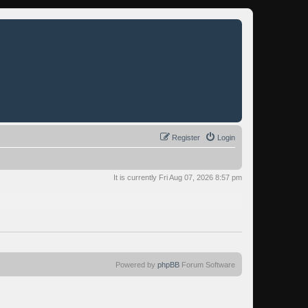
Register
Login
It is currently Fri Aug 07, 2026 8:57 pm
Powered by
phpBB
Forum Software