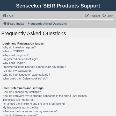
Senseeker SEIR Products Support
FAQ
Register
Login
Board index
Frequently Asked Questions
Frequently Asked Questions
Login and Registration Issues
Why do I need to register?
What is COPPA?
Why can’t I register?
I registered but cannot login!
Why can’t I login?
I registered in the past but cannot login any more?!
I’ve lost my password!
Why do I get logged off automatically?
What does the “Delete cookies” do?
User Preferences and settings
How do I change my settings?
How do I prevent my username appearing in the online user listings?
The times are not correct!
I changed the timezone and the time is still wrong!
My language is not in the list!
What are the images next to my username?
How do I display an avatar?