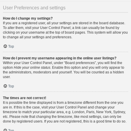
User Preferences and settings
How do I change my settings?
If you are a registered user, all your settings are stored in the board database.
To alter them, visit your User Control Panel; a link can usually be found by
clicking on your username at the top of board pages. This system will allow you
to change all your settings and preferences.
Top
How do I prevent my username appearing in the online user listings?
Within your User Control Panel, under “Board preferences”, you will find the
option
Hide your online status
. Enable this option and you will only appear to
the administrators, moderators and yourself. You will be counted as a hidden
user.
Top
The times are not correct!
It is possible the time displayed is from a timezone different from the one you
are in. If this is the case, visit your User Control Panel and change your
timezone to match your particular area, e.g. London, Paris, New York, Sydney,
etc. Please note that changing the timezone, like most settings, can only be
done by registered users. If you are not registered, this is a good time to do so.
Top