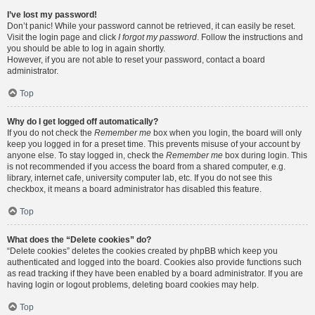
I’ve lost my password!
Don’t panic! While your password cannot be retrieved, it can easily be reset.
Visit the login page and click
I forgot my password
. Follow the instructions and
you should be able to log in again shortly.
However, if you are not able to reset your password, contact a board
administrator.
Top
Why do I get logged off automatically?
If you do not check the
Remember me
box when you login, the board will only
keep you logged in for a preset time. This prevents misuse of your account by
anyone else. To stay logged in, check the
Remember me
box during login. This
is not recommended if you access the board from a shared computer, e.g.
library, internet cafe, university computer lab, etc. If you do not see this
checkbox, it means a board administrator has disabled this feature.
Top
What does the “Delete cookies” do?
“Delete cookies” deletes the cookies created by phpBB which keep you
authenticated and logged into the board. Cookies also provide functions such
as read tracking if they have been enabled by a board administrator. If you are
having login or logout problems, deleting board cookies may help.
Top