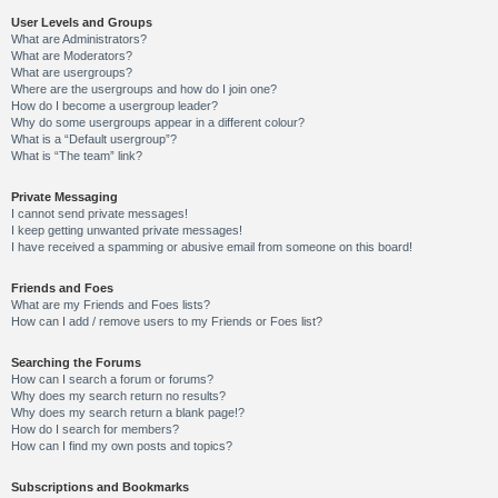
User Levels and Groups
What are Administrators?
What are Moderators?
What are usergroups?
Where are the usergroups and how do I join one?
How do I become a usergroup leader?
Why do some usergroups appear in a different colour?
What is a “Default usergroup”?
What is “The team” link?
Private Messaging
I cannot send private messages!
I keep getting unwanted private messages!
I have received a spamming or abusive email from someone on this board!
Friends and Foes
What are my Friends and Foes lists?
How can I add / remove users to my Friends or Foes list?
Searching the Forums
How can I search a forum or forums?
Why does my search return no results?
Why does my search return a blank page!?
How do I search for members?
How can I find my own posts and topics?
Subscriptions and Bookmarks