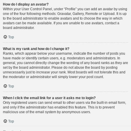
How do I display an avatar?
Within your User Control Panel, under “Profile” you can add an avatar by using
one of the four following methods: Gravatar, Gallery, Remote or Upload. It is up
to the board administrator to enable avatars and to choose the way in which
avatars can be made available. If you are unable to use avatars, contact a
board administrator.
Top
What is my rank and how do I change it?
Ranks, which appear below your username, indicate the number of posts you
have made or identify certain users, e.g. moderators and administrators. In
general, you cannot directly change the wording of any board ranks as they are
set by the board administrator. Please do not abuse the board by posting
unnecessarily just to increase your rank. Most boards will not tolerate this and
the moderator or administrator will simply lower your post count.
Top
When I click the email link for a user it asks me to login?
Only registered users can send email to other users via the built-in email form,
and only if the administrator has enabled this feature. This is to prevent
malicious use of the email system by anonymous users.
Top