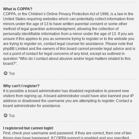
What is COPPA?
COPPA, or the Children’s Online Privacy Protection Act of 1998, is a law in the
United States requiring websites which can potentially collect information from
minors under the age of 13 to have written parental consent or some other
method of legal guardian acknowledgment, allowing the collection of
personally identifiable information from a minor under the age of 13. If you are
unsure if this applies to you as someone trying to register or to the website you
are trying to register on, contact legal counsel for assistance. Please note that
phpBB Limited and the owners of this board cannot provide legal advice and is
not a point of contact for legal concerns of any kind, except as outlined in
question “Who do I contact about abusive and/or legal matters related to this
board?”.
Top
Why can’t I register?
It is possible a board administrator has disabled registration to prevent new
visitors from signing up. A board administrator could have also banned your IP
address or disallowed the username you are attempting to register. Contact a
board administrator for assistance.
Top
I registered but cannot login!
First, check your username and password. If they are correct, then one of two
things may have happened. If COPPA support is enabled and you specified