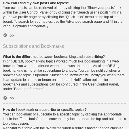
How can I find my own posts and topics?
Your own posts can be retrieved either by clicking the “Show your posts” link
within the User Control Panel or by clicking the “Search user’s posts” link via
your own profile page or by clicking the “Quick links” menu at the top of the
board. To search for your topics, use the Advanced search page and fill in the
various options appropriately.
Top
Subscriptions and Bookmarks
What is the difference between bookmarking and subscribing?
In phpBB 3.0, bookmarking topics worked much like bookmarking in a web
browser. You were not alerted when there was an update. As of phpBB 3.1,
bookmarking is more like subscribing to a topic. You can be notified when a
bookmarked topic is updated. Subscribing, however, will notify you when there
is an update to a topic or forum on the board. Notification options for
bookmarks and subscriptions can be configured in the User Control Panel,
under “Board preferences”.
Top
How do I bookmark or subscribe to specific topics?
You can bookmark or subscribe to a specific topic by clicking the appropriate
link in the “Topic tools” menu, conveniently located near the top and bottom of a
topic discussion.
Replying to a topic with the “Notify me when a reply is posted” option checked