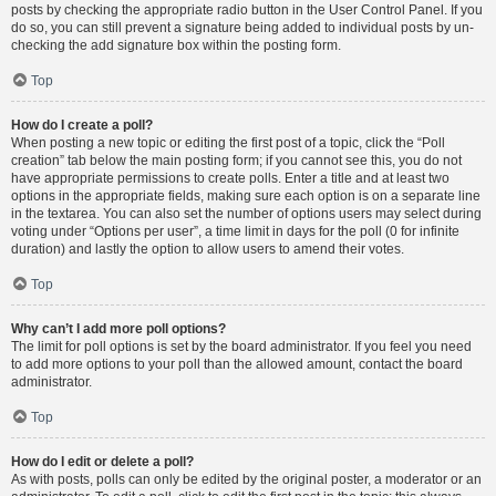
posts by checking the appropriate radio button in the User Control Panel. If you
do so, you can still prevent a signature being added to individual posts by un-
checking the add signature box within the posting form.
Top
How do I create a poll?
When posting a new topic or editing the first post of a topic, click the “Poll
creation” tab below the main posting form; if you cannot see this, you do not
have appropriate permissions to create polls. Enter a title and at least two
options in the appropriate fields, making sure each option is on a separate line
in the textarea. You can also set the number of options users may select during
voting under “Options per user”, a time limit in days for the poll (0 for infinite
duration) and lastly the option to allow users to amend their votes.
Top
Why can’t I add more poll options?
The limit for poll options is set by the board administrator. If you feel you need
to add more options to your poll than the allowed amount, contact the board
administrator.
Top
How do I edit or delete a poll?
As with posts, polls can only be edited by the original poster, a moderator or an