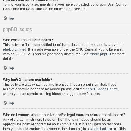
To find your list of attachments that you have uploaded, go to your User Control
Panel and follow the links to the attachments section.
Top
phpBB Issues
Who wrote this bulletin board?
This software (in its unmodified form) is produced, released and is copyright
phpBB Limited
. It is made available under the GNU General Public License,
version 2 (GPL-2.0) and may be freely distributed. See
About phpBB
for more
details.
Top
Why isn’t X feature available?
This software was written by and licensed through phpBB Limited. If you
believe a feature needs to be added please visit the
phpBB Ideas Centre
,
where you can upvote existing ideas or suggest new features.
Top
Who do I contact about abusive and/or legal matters related to this board?
Any of the administrators listed on the “The team” page should be an
appropriate point of contact for your complaints. If this still gets no response
then you should contact the owner of the domain (do a
whois lookup
) or, if this