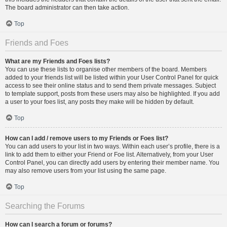
The board administrator can then take action.
Top
Friends and Foes
What are my Friends and Foes lists?
You can use these lists to organise other members of the board. Members
added to your friends list will be listed within your User Control Panel for quick
access to see their online status and to send them private messages. Subject
to template support, posts from these users may also be highlighted. If you add
a user to your foes list, any posts they make will be hidden by default.
Top
How can I add / remove users to my Friends or Foes list?
You can add users to your list in two ways. Within each user’s profile, there is a
link to add them to either your Friend or Foe list. Alternatively, from your User
Control Panel, you can directly add users by entering their member name. You
may also remove users from your list using the same page.
Top
Searching the Forums
How can I search a forum or forums?