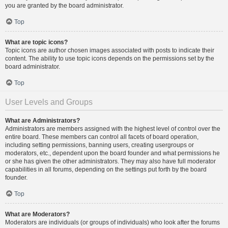
you are granted by the board administrator.
Top
What are topic icons?
Topic icons are author chosen images associated with posts to indicate their
content. The ability to use topic icons depends on the permissions set by the
board administrator.
Top
User Levels and Groups
What are Administrators?
Administrators are members assigned with the highest level of control over the
entire board. These members can control all facets of board operation,
including setting permissions, banning users, creating usergroups or
moderators, etc., dependent upon the board founder and what permissions he
or she has given the other administrators. They may also have full moderator
capabilities in all forums, depending on the settings put forth by the board
founder.
Top
What are Moderators?
Moderators are individuals (or groups of individuals) who look after the forums