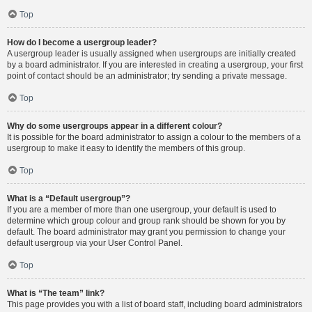
Top
How do I become a usergroup leader?
A usergroup leader is usually assigned when usergroups are initially created
by a board administrator. If you are interested in creating a usergroup, your first
point of contact should be an administrator; try sending a private message.
Top
Why do some usergroups appear in a different colour?
It is possible for the board administrator to assign a colour to the members of a
usergroup to make it easy to identify the members of this group.
Top
What is a “Default usergroup”?
If you are a member of more than one usergroup, your default is used to
determine which group colour and group rank should be shown for you by
default. The board administrator may grant you permission to change your
default usergroup via your User Control Panel.
Top
What is “The team” link?
This page provides you with a list of board staff, including board administrators