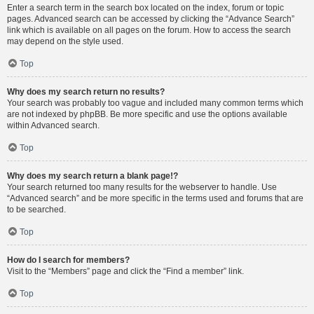
Enter a search term in the search box located on the index, forum or topic
pages. Advanced search can be accessed by clicking the “Advance Search”
link which is available on all pages on the forum. How to access the search
may depend on the style used.
Top
Why does my search return no results?
Your search was probably too vague and included many common terms which
are not indexed by phpBB. Be more specific and use the options available
within Advanced search.
Top
Why does my search return a blank page!?
Your search returned too many results for the webserver to handle. Use
“Advanced search” and be more specific in the terms used and forums that are
to be searched.
Top
How do I search for members?
Visit to the “Members” page and click the “Find a member” link.
Top