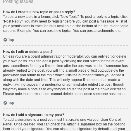
Posting Issues
How do I create a new topic or post a reply?
To post a new topic in a forum, click "New Topic". To post a reply to a topic, click
"Post Reply". You may need to register before you can post a message. A list of
your permissions in each forum is available at the bottom of the forum and topic
screens. Example: You can post new topics, You can post attachments, etc.
Top
How do I edit or delete a post?
Unless you are a board administrator or moderator, you can only edit or delete
your own posts. You can edit a post by clicking the edit button for the relevant
post, sometimes for only a limited time after the post was made. If someone has
already replied to the post, you will find a small piece of text output below the
post when you return to the topic which lists the number of times you edited it
along with the date and time. This will only appear if someone has made a
reply; it will not appear if a moderator or administrator edited the post, though
they may leave a note as to why they’ve edited the post at their own discretion.
Please note that normal users cannot delete a post once someone has replied.
Top
How do I add a signature to my post?
To add a signature to a post you must first create one via your User Control
Panel. Once created, you can check the
Attach a signature
box on the posting
form to add your signature. You can also add a signature by default to all your