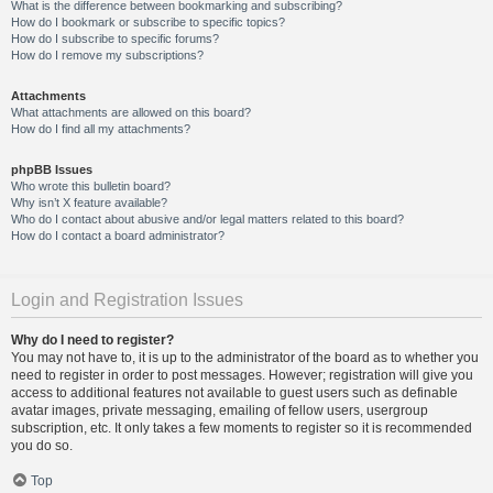
What is the difference between bookmarking and subscribing?
How do I bookmark or subscribe to specific topics?
How do I subscribe to specific forums?
How do I remove my subscriptions?
Attachments
What attachments are allowed on this board?
How do I find all my attachments?
phpBB Issues
Who wrote this bulletin board?
Why isn’t X feature available?
Who do I contact about abusive and/or legal matters related to this board?
How do I contact a board administrator?
Login and Registration Issues
Why do I need to register?
You may not have to, it is up to the administrator of the board as to whether you
need to register in order to post messages. However; registration will give you
access to additional features not available to guest users such as definable
avatar images, private messaging, emailing of fellow users, usergroup
subscription, etc. It only takes a few moments to register so it is recommended
you do so.
Top