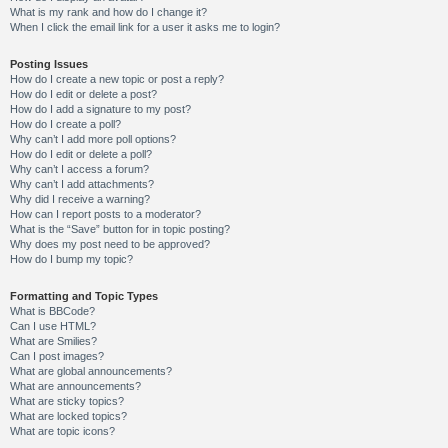
What is my rank and how do I change it?
When I click the email link for a user it asks me to login?
Posting Issues
How do I create a new topic or post a reply?
How do I edit or delete a post?
How do I add a signature to my post?
How do I create a poll?
Why can’t I add more poll options?
How do I edit or delete a poll?
Why can’t I access a forum?
Why can’t I add attachments?
Why did I receive a warning?
How can I report posts to a moderator?
What is the “Save” button for in topic posting?
Why does my post need to be approved?
How do I bump my topic?
Formatting and Topic Types
What is BBCode?
Can I use HTML?
What are Smilies?
Can I post images?
What are global announcements?
What are announcements?
What are sticky topics?
What are locked topics?
What are topic icons?