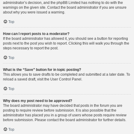
administrator’s decision, and the phpBB Limited has nothing to do with the
warnings on the given site. Contact the board administrator if you are unsure
about why you were issued a warning.
Top
How can I report posts to a moderator?
If the board administrator has allowed it, you should see a button for reporting
posts next to the post you wish to report. Clicking this will walk you through the
steps necessary to report the post.
Top
What is the “Save” button for in topic posting?
This allows you to save drafts to be completed and submitted at a later date. To
reload a saved draft, visit the User Control Panel.
Top
Why does my post need to be approved?
The board administrator may have decided that posts in the forum you are
posting to require review before submission. It is also possible that the
administrator has placed you in a group of users whose posts require review
before submission. Please contact the board administrator for further details.
Top