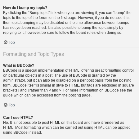
How do I bump my topic?
By clicking the “Bump topic” link when you are viewing it, you can “bump” the
topic to the top of the forum on the first page. However, if you do not see this,
then topic bumping may be disabled or the time allowance between bumps
has not yet been reached. It is also possible to bump the topic simply by
replying to it, however, be sure to follow the board rules when doing so.
Top
Formatting and Topic Types
What is BBCode?
BBCode is a special implementation of HTML, offering great formatting control
on particular objects in a post. The use of BBCode is granted by the
administrator, but it can also be disabled on a per post basis from the posting
form. BBCode itself is similar in style to HTML, but tags are enclosed in square
brackets [ and ] rather than < and >. For more information on BBCode see the
guide which can be accessed from the posting page.
Top
Can I use HTML?
No. It is not possible to post HTML on this board and have it rendered as
HTML. Most formatting which can be carried out using HTML can be applied
using BBCode instead.