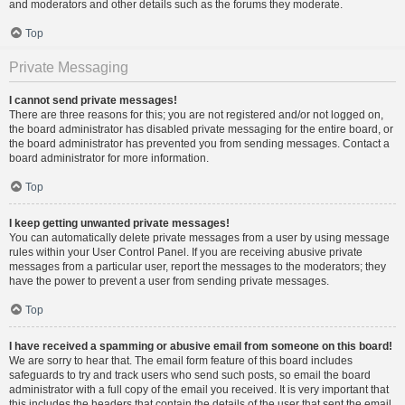
and moderators and other details such as the forums they moderate.
Top
Private Messaging
I cannot send private messages!
There are three reasons for this; you are not registered and/or not logged on,
the board administrator has disabled private messaging for the entire board, or
the board administrator has prevented you from sending messages. Contact a
board administrator for more information.
Top
I keep getting unwanted private messages!
You can automatically delete private messages from a user by using message
rules within your User Control Panel. If you are receiving abusive private
messages from a particular user, report the messages to the moderators; they
have the power to prevent a user from sending private messages.
Top
I have received a spamming or abusive email from someone on this board!
We are sorry to hear that. The email form feature of this board includes
safeguards to try and track users who send such posts, so email the board
administrator with a full copy of the email you received. It is very important that
this includes the headers that contain the details of the user that sent the email.