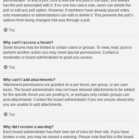
administrator. To edit a poll, click to edit the first post in the topic; this always
has the poll associated with it. If no one has cast a vote, users can delete the
poll or edit any poll option. However, if members have already placed votes,
only moderators or administrators can edit or delete it. This prevents the poll’s
options from being changed mid-way through a poll.
Top
Why can’t I access a forum?
Some forums may be limited to certain users or groups. To view, read, post or
perform another action you may need special permissions. Contact a
moderator or board administrator to grant you access.
Top
Why can’t I add attachments?
Attachment permissions are granted on a per forum, per group, or per user
basis. The board administrator may not have allowed attachments to be added
for the specific forum you are posting in, or perhaps only certain groups can
post attachments. Contact the board administrator if you are unsure about why
you are unable to add attachments.
Top
Why did I receive a warning?
Each board administrator has their own set of rules for their site. If you have
broken a rule, you may be issued a warning. Please note that this is the board