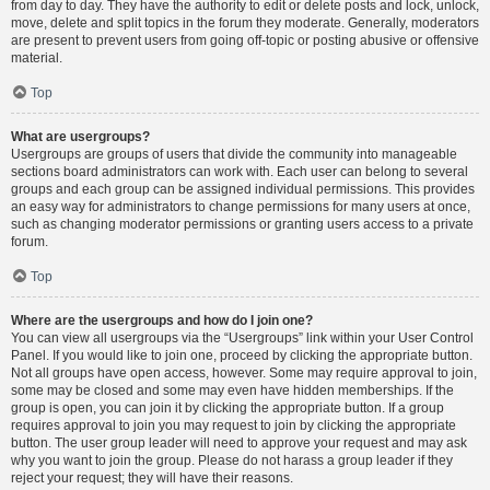
from day to day. They have the authority to edit or delete posts and lock, unlock,
move, delete and split topics in the forum they moderate. Generally, moderators
are present to prevent users from going off-topic or posting abusive or offensive
material.
Top
What are usergroups?
Usergroups are groups of users that divide the community into manageable
sections board administrators can work with. Each user can belong to several
groups and each group can be assigned individual permissions. This provides
an easy way for administrators to change permissions for many users at once,
such as changing moderator permissions or granting users access to a private
forum.
Top
Where are the usergroups and how do I join one?
You can view all usergroups via the “Usergroups” link within your User Control
Panel. If you would like to join one, proceed by clicking the appropriate button.
Not all groups have open access, however. Some may require approval to join,
some may be closed and some may even have hidden memberships. If the
group is open, you can join it by clicking the appropriate button. If a group
requires approval to join you may request to join by clicking the appropriate
button. The user group leader will need to approve your request and may ask
why you want to join the group. Please do not harass a group leader if they
reject your request; they will have their reasons.