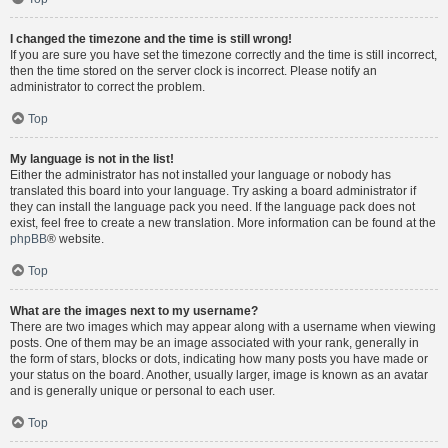
I changed the timezone and the time is still wrong!
If you are sure you have set the timezone correctly and the time is still incorrect,
then the time stored on the server clock is incorrect. Please notify an
administrator to correct the problem.
Top
My language is not in the list!
Either the administrator has not installed your language or nobody has
translated this board into your language. Try asking a board administrator if
they can install the language pack you need. If the language pack does not
exist, feel free to create a new translation. More information can be found at the
phpBB
® website.
Top
What are the images next to my username?
There are two images which may appear along with a username when viewing
posts. One of them may be an image associated with your rank, generally in
the form of stars, blocks or dots, indicating how many posts you have made or
your status on the board. Another, usually larger, image is known as an avatar
and is generally unique or personal to each user.
Top