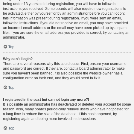
being under 13 years old during registration, you will have to follow the
instructions you received. Some boards will also require new registrations to
be activated, either by yourself or by an administrator before you can logon;
this information was present during registration. If you were sent an email,
follow the instructions. If you did not receive an email, you may have provided
an incorrect email address or the email may have been picked up by a spam
filer. If you are sure the email address you provided is correct, try contacting an
administrator.
Top
Why can’t I login?
There are several reasons why this could occur. First, ensure your username
and password are correct. If they are, contact a board administrator to make
sure you haven’t been banned. It is also possible the website owner has a
configuration error on their end, and they would need to fix it.
Top
I registered in the past but cannot login any more?!
It is possible an administrator has deactivated or deleted your account for some
reason. Also, many boards periodically remove users who have not posted for
a long time to reduce the size of the database. If this has happened, try
registering again and being more involved in discussions.
Top