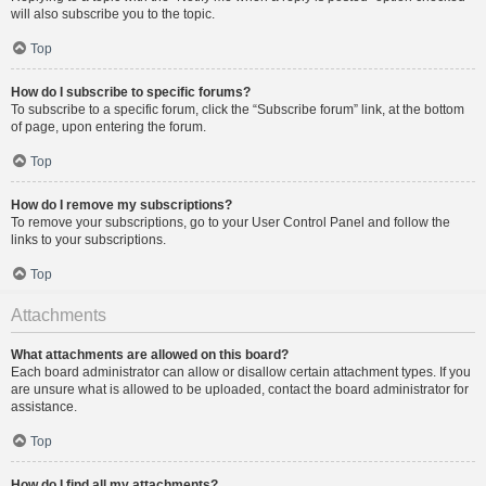
will also subscribe you to the topic.
Top
How do I subscribe to specific forums?
To subscribe to a specific forum, click the “Subscribe forum” link, at the bottom
of page, upon entering the forum.
Top
How do I remove my subscriptions?
To remove your subscriptions, go to your User Control Panel and follow the
links to your subscriptions.
Top
Attachments
What attachments are allowed on this board?
Each board administrator can allow or disallow certain attachment types. If you
are unsure what is allowed to be uploaded, contact the board administrator for
assistance.
Top
How do I find all my attachments?