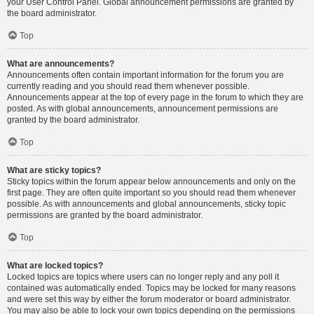
your User Control Panel. Global announcement permissions are granted by
the board administrator.
Top
What are announcements?
Announcements often contain important information for the forum you are
currently reading and you should read them whenever possible.
Announcements appear at the top of every page in the forum to which they are
posted. As with global announcements, announcement permissions are
granted by the board administrator.
Top
What are sticky topics?
Sticky topics within the forum appear below announcements and only on the
first page. They are often quite important so you should read them whenever
possible. As with announcements and global announcements, sticky topic
permissions are granted by the board administrator.
Top
What are locked topics?
Locked topics are topics where users can no longer reply and any poll it
contained was automatically ended. Topics may be locked for many reasons
and were set this way by either the forum moderator or board administrator.
You may also be able to lock your own topics depending on the permissions