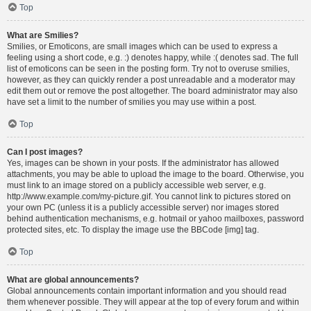
Top
What are Smilies?
Smilies, or Emoticons, are small images which can be used to express a
feeling using a short code, e.g. :) denotes happy, while :( denotes sad. The full
list of emoticons can be seen in the posting form. Try not to overuse smilies,
however, as they can quickly render a post unreadable and a moderator may
edit them out or remove the post altogether. The board administrator may also
have set a limit to the number of smilies you may use within a post.
Top
Can I post images?
Yes, images can be shown in your posts. If the administrator has allowed
attachments, you may be able to upload the image to the board. Otherwise, you
must link to an image stored on a publicly accessible web server, e.g.
http://www.example.com/my-picture.gif. You cannot link to pictures stored on
your own PC (unless it is a publicly accessible server) nor images stored
behind authentication mechanisms, e.g. hotmail or yahoo mailboxes, password
protected sites, etc. To display the image use the BBCode [img] tag.
Top
What are global announcements?
Global announcements contain important information and you should read
them whenever possible. They will appear at the top of every forum and within