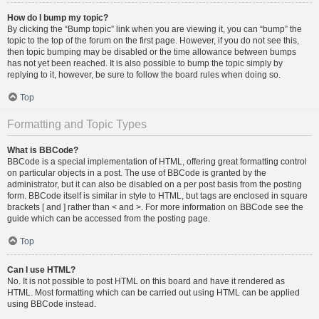
How do I bump my topic?
By clicking the “Bump topic” link when you are viewing it, you can “bump” the
topic to the top of the forum on the first page. However, if you do not see this,
then topic bumping may be disabled or the time allowance between bumps
has not yet been reached. It is also possible to bump the topic simply by
replying to it, however, be sure to follow the board rules when doing so.
Top
Formatting and Topic Types
What is BBCode?
BBCode is a special implementation of HTML, offering great formatting control
on particular objects in a post. The use of BBCode is granted by the
administrator, but it can also be disabled on a per post basis from the posting
form. BBCode itself is similar in style to HTML, but tags are enclosed in square
brackets [ and ] rather than < and >. For more information on BBCode see the
guide which can be accessed from the posting page.
Top
Can I use HTML?
No. It is not possible to post HTML on this board and have it rendered as
HTML. Most formatting which can be carried out using HTML can be applied
using BBCode instead.