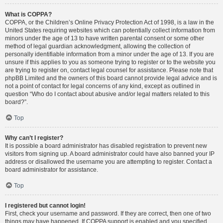
What is COPPA?
COPPA, or the Children’s Online Privacy Protection Act of 1998, is a law in the
United States requiring websites which can potentially collect information from
minors under the age of 13 to have written parental consent or some other
method of legal guardian acknowledgment, allowing the collection of
personally identifiable information from a minor under the age of 13. If you are
unsure if this applies to you as someone trying to register or to the website you
are trying to register on, contact legal counsel for assistance. Please note that
phpBB Limited and the owners of this board cannot provide legal advice and is
not a point of contact for legal concerns of any kind, except as outlined in
question “Who do I contact about abusive and/or legal matters related to this
board?”.
Top
Why can’t I register?
It is possible a board administrator has disabled registration to prevent new
visitors from signing up. A board administrator could have also banned your IP
address or disallowed the username you are attempting to register. Contact a
board administrator for assistance.
Top
I registered but cannot login!
First, check your username and password. If they are correct, then one of two
things may have happened. If COPPA support is enabled and you specified