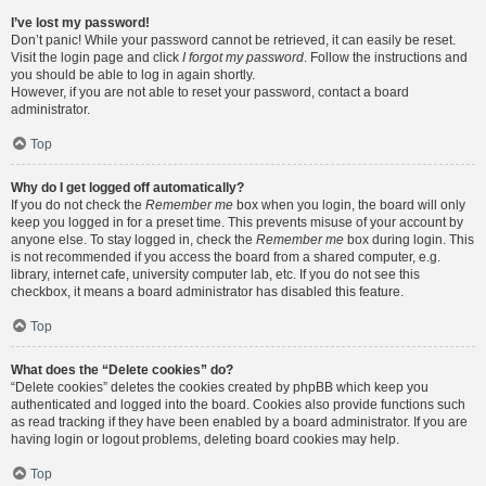
I’ve lost my password!
Don’t panic! While your password cannot be retrieved, it can easily be reset.
Visit the login page and click
I forgot my password
. Follow the instructions and
you should be able to log in again shortly.
However, if you are not able to reset your password, contact a board
administrator.
Top
Why do I get logged off automatically?
If you do not check the
Remember me
box when you login, the board will only
keep you logged in for a preset time. This prevents misuse of your account by
anyone else. To stay logged in, check the
Remember me
box during login. This
is not recommended if you access the board from a shared computer, e.g.
library, internet cafe, university computer lab, etc. If you do not see this
checkbox, it means a board administrator has disabled this feature.
Top
What does the “Delete cookies” do?
“Delete cookies” deletes the cookies created by phpBB which keep you
authenticated and logged into the board. Cookies also provide functions such
as read tracking if they have been enabled by a board administrator. If you are
having login or logout problems, deleting board cookies may help.
Top