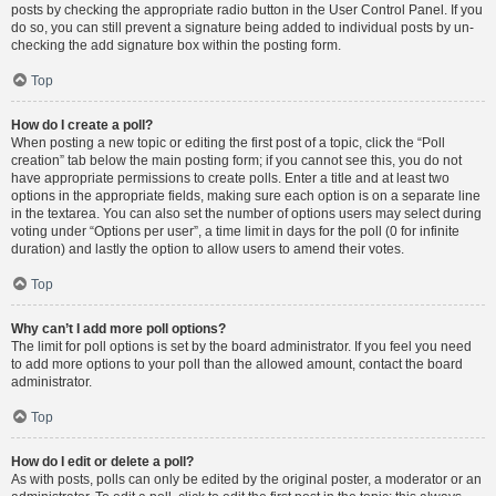
posts by checking the appropriate radio button in the User Control Panel. If you
do so, you can still prevent a signature being added to individual posts by un-
checking the add signature box within the posting form.
Top
How do I create a poll?
When posting a new topic or editing the first post of a topic, click the “Poll
creation” tab below the main posting form; if you cannot see this, you do not
have appropriate permissions to create polls. Enter a title and at least two
options in the appropriate fields, making sure each option is on a separate line
in the textarea. You can also set the number of options users may select during
voting under “Options per user”, a time limit in days for the poll (0 for infinite
duration) and lastly the option to allow users to amend their votes.
Top
Why can’t I add more poll options?
The limit for poll options is set by the board administrator. If you feel you need
to add more options to your poll than the allowed amount, contact the board
administrator.
Top
How do I edit or delete a poll?
As with posts, polls can only be edited by the original poster, a moderator or an