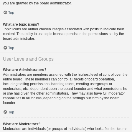
you are granted by the board administrator.
Top
What are topic icons?
Topic icons are author chosen images associated with posts to indicate their
content. The ability to use topic icons depends on the permissions set by the
board administrator.
Top
User Levels and Groups
What are Administrators?
Administrators are members assigned with the highest level of control over the
entire board. These members can control all facets of board operation,
including setting permissions, banning users, creating usergroups or
moderators, etc., dependent upon the board founder and what permissions he
or she has given the other administrators. They may also have full moderator
capabilities in all forums, depending on the settings put forth by the board
founder.
Top
What are Moderators?
Moderators are individuals (or groups of individuals) who look after the forums