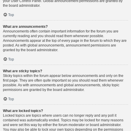
your User Control Panel. Global announcement permissions are granted by
the board administrator.
Top
What are announcements?
Announcements often contain important information for the forum you are
currently reading and you should read them whenever possible.
Announcements appear at the top of every page in the forum to which they are
posted. As with global announcements, announcement permissions are
granted by the board administrator.
Top
What are sticky topics?
Sticky topics within the forum appear below announcements and only on the
first page. They are often quite important so you should read them whenever
possible. As with announcements and global announcements, sticky topic
permissions are granted by the board administrator.
Top
What are locked topics?
Locked topics are topics where users can no longer reply and any poll it
contained was automatically ended. Topics may be locked for many reasons
and were set this way by either the forum moderator or board administrator.
You may also be able to lock your own topics depending on the permissions