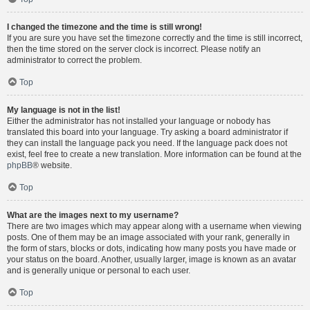
I changed the timezone and the time is still wrong!
If you are sure you have set the timezone correctly and the time is still incorrect,
then the time stored on the server clock is incorrect. Please notify an
administrator to correct the problem.
Top
My language is not in the list!
Either the administrator has not installed your language or nobody has
translated this board into your language. Try asking a board administrator if
they can install the language pack you need. If the language pack does not
exist, feel free to create a new translation. More information can be found at the
phpBB
® website.
Top
What are the images next to my username?
There are two images which may appear along with a username when viewing
posts. One of them may be an image associated with your rank, generally in
the form of stars, blocks or dots, indicating how many posts you have made or
your status on the board. Another, usually larger, image is known as an avatar
and is generally unique or personal to each user.
Top