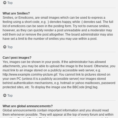
Top
What are Smilies?
Smilies, or Emoticons, are small images which can be used to express a
feeling using a short code, e.g. :) denotes happy, while :( denotes sad. The full
list of emoticons can be seen in the posting form. Try not to overuse smilies,
however, as they can quickly render a post unreadable and a moderator may
edit them out or remove the post altogether. The board administrator may also
have set a limit to the number of smilies you may use within a post.
Top
Can I post images?
Yes, images can be shown in your posts. If the administrator has allowed
attachments, you may be able to upload the image to the board. Otherwise, you
must link to an image stored on a publicly accessible web server, e.g.
http://www.example.com/my-picture.gif. You cannot link to pictures stored on
your own PC (unless it is a publicly accessible server) nor images stored
behind authentication mechanisms, e.g. hotmail or yahoo mailboxes, password
protected sites, etc. To display the image use the BBCode [img] tag.
Top
What are global announcements?
Global announcements contain important information and you should read
them whenever possible. They will appear at the top of every forum and within