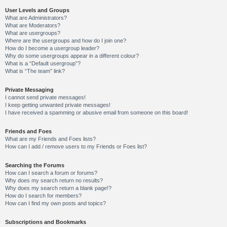
User Levels and Groups
What are Administrators?
What are Moderators?
What are usergroups?
Where are the usergroups and how do I join one?
How do I become a usergroup leader?
Why do some usergroups appear in a different colour?
What is a “Default usergroup”?
What is “The team” link?
Private Messaging
I cannot send private messages!
I keep getting unwanted private messages!
I have received a spamming or abusive email from someone on this board!
Friends and Foes
What are my Friends and Foes lists?
How can I add / remove users to my Friends or Foes list?
Searching the Forums
How can I search a forum or forums?
Why does my search return no results?
Why does my search return a blank page!?
How do I search for members?
How can I find my own posts and topics?
Subscriptions and Bookmarks