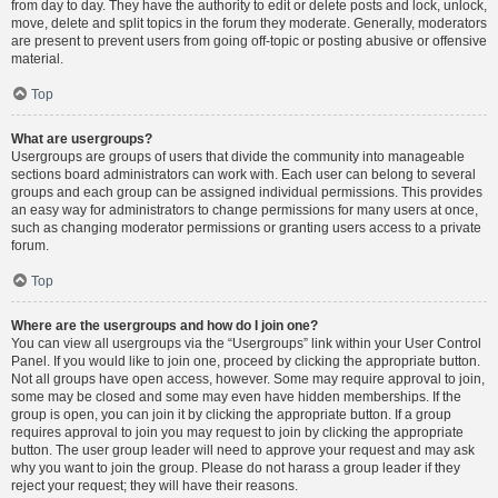
from day to day. They have the authority to edit or delete posts and lock, unlock,
move, delete and split topics in the forum they moderate. Generally, moderators
are present to prevent users from going off-topic or posting abusive or offensive
material.
Top
What are usergroups?
Usergroups are groups of users that divide the community into manageable
sections board administrators can work with. Each user can belong to several
groups and each group can be assigned individual permissions. This provides
an easy way for administrators to change permissions for many users at once,
such as changing moderator permissions or granting users access to a private
forum.
Top
Where are the usergroups and how do I join one?
You can view all usergroups via the “Usergroups” link within your User Control
Panel. If you would like to join one, proceed by clicking the appropriate button.
Not all groups have open access, however. Some may require approval to join,
some may be closed and some may even have hidden memberships. If the
group is open, you can join it by clicking the appropriate button. If a group
requires approval to join you may request to join by clicking the appropriate
button. The user group leader will need to approve your request and may ask
why you want to join the group. Please do not harass a group leader if they
reject your request; they will have their reasons.