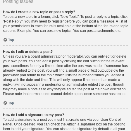
Posting Issues
How do I create a new topic or post a reply?
To post a new topic in a forum, click "New Topic". To post a reply to a topic, click
"Post Reply". You may need to register before you can post a message. A list of
your permissions in each forum is available at the bottom of the forum and topic
screens. Example: You can post new topics, You can post attachments, etc.
Top
How do I edit or delete a post?
Unless you are a board administrator or moderator, you can only edit or delete
your own posts. You can edit a post by clicking the edit button for the relevant
post, sometimes for only a limited time after the post was made. If someone has
already replied to the post, you will find a small piece of text output below the
post when you return to the topic which lists the number of times you edited it
along with the date and time. This will only appear if someone has made a
reply; it will not appear if a moderator or administrator edited the post, though
they may leave a note as to why they’ve edited the post at their own discretion.
Please note that normal users cannot delete a post once someone has replied.
Top
How do I add a signature to my post?
To add a signature to a post you must first create one via your User Control
Panel. Once created, you can check the
Attach a signature
box on the posting
form to add your signature. You can also add a signature by default to all your