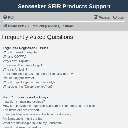
Senseeker SEIR Products Support
FAQ
Register
Login
Board index
Frequently Asked Questions
Frequently Asked Questions
Login and Registration Issues
Why do I need to register?
What is COPPA?
Why can’t I register?
I registered but cannot login!
Why can’t I login?
I registered in the past but cannot login any more?!
I’ve lost my password!
Why do I get logged off automatically?
What does the “Delete cookies” do?
User Preferences and settings
How do I change my settings?
How do I prevent my username appearing in the online user listings?
The times are not correct!
I changed the timezone and the time is still wrong!
My language is not in the list!
What are the images next to my username?
How do I display an avatar?