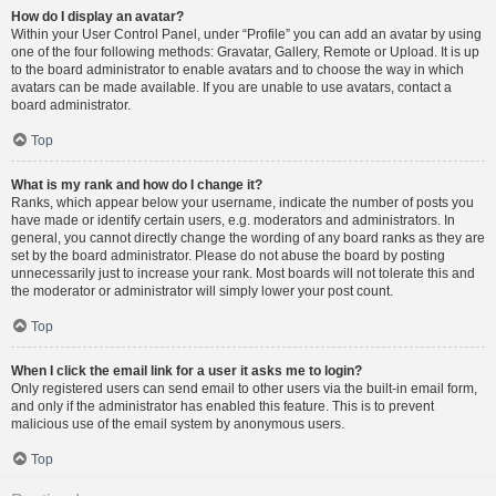
How do I display an avatar?
Within your User Control Panel, under “Profile” you can add an avatar by using
one of the four following methods: Gravatar, Gallery, Remote or Upload. It is up
to the board administrator to enable avatars and to choose the way in which
avatars can be made available. If you are unable to use avatars, contact a
board administrator.
Top
What is my rank and how do I change it?
Ranks, which appear below your username, indicate the number of posts you
have made or identify certain users, e.g. moderators and administrators. In
general, you cannot directly change the wording of any board ranks as they are
set by the board administrator. Please do not abuse the board by posting
unnecessarily just to increase your rank. Most boards will not tolerate this and
the moderator or administrator will simply lower your post count.
Top
When I click the email link for a user it asks me to login?
Only registered users can send email to other users via the built-in email form,
and only if the administrator has enabled this feature. This is to prevent
malicious use of the email system by anonymous users.
Top