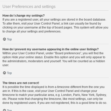
User Preferences and settings
How do I change my settings?
If you are a registered user, all your settings are stored in the board database.
To alter them, visit your User Control Panel; a link can usually be found by
clicking on your username at the top of board pages. This system will allow you
to change all your settings and preferences.
Top
How do I prevent my username appearing in the online user listings?
Within your User Control Panel, under “Board preferences”, you will find the
option
Hide your online status
. Enable this option and you will only appear to
the administrators, moderators and yourself. You will be counted as a hidden
user.
Top
The times are not correct!
It is possible the time displayed is from a timezone different from the one you
are in. If this is the case, visit your User Control Panel and change your
timezone to match your particular area, e.g. London, Paris, New York, Sydney,
etc. Please note that changing the timezone, like most settings, can only be
done by registered users. If you are not registered, this is a good time to do so.
Top