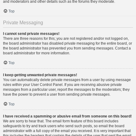
and moderators and other details such as the forums they moderate.
Top
Private Messaging
I cannot send private messages!
There are three reasons for this; you are not registered and/or not logged on,
the board administrator has disabled private messaging for the entire board, or
the board administrator has prevented you from sending messages. Contact a
board administrator for more information.
Top
I keep getting unwanted private messages!
You can automatically delete private messages from a user by using message
rules within your User Control Panel. If you are receiving abusive private
messages from a particular user, report the messages to the moderators; they
have the power to prevent a user from sending private messages.
Top
I have received a spamming or abusive email from someone on this board!
We are sorry to hear that. The email form feature of this board includes
safeguards to try and track users who send such posts, so email the board
administrator with a full copy of the email you received. It is very important that
this includes the headers that contain the details of the user that sent the email.