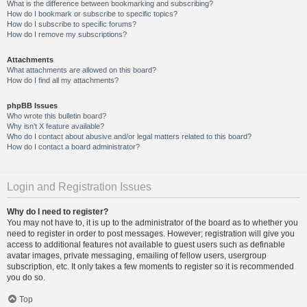
What is the difference between bookmarking and subscribing?
How do I bookmark or subscribe to specific topics?
How do I subscribe to specific forums?
How do I remove my subscriptions?
Attachments
What attachments are allowed on this board?
How do I find all my attachments?
phpBB Issues
Who wrote this bulletin board?
Why isn’t X feature available?
Who do I contact about abusive and/or legal matters related to this board?
How do I contact a board administrator?
Login and Registration Issues
Why do I need to register?
You may not have to, it is up to the administrator of the board as to whether you
need to register in order to post messages. However; registration will give you
access to additional features not available to guest users such as definable
avatar images, private messaging, emailing of fellow users, usergroup
subscription, etc. It only takes a few moments to register so it is recommended
you do so.
Top