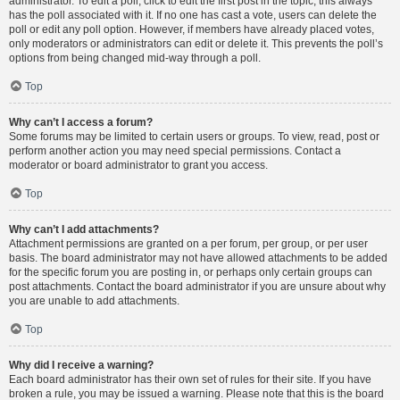
administrator. To edit a poll, click to edit the first post in the topic; this always
has the poll associated with it. If no one has cast a vote, users can delete the
poll or edit any poll option. However, if members have already placed votes,
only moderators or administrators can edit or delete it. This prevents the poll’s
options from being changed mid-way through a poll.
Top
Why can’t I access a forum?
Some forums may be limited to certain users or groups. To view, read, post or
perform another action you may need special permissions. Contact a
moderator or board administrator to grant you access.
Top
Why can’t I add attachments?
Attachment permissions are granted on a per forum, per group, or per user
basis. The board administrator may not have allowed attachments to be added
for the specific forum you are posting in, or perhaps only certain groups can
post attachments. Contact the board administrator if you are unsure about why
you are unable to add attachments.
Top
Why did I receive a warning?
Each board administrator has their own set of rules for their site. If you have
broken a rule, you may be issued a warning. Please note that this is the board