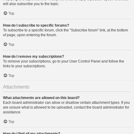
will also subscribe you to the topic.
Top
How do I subscribe to specific forums?
To subscribe to a specific forum, click the “Subscribe forum” link, at the bottom
of page, upon entering the forum.
Top
How do I remove my subscriptions?
To remove your subscriptions, go to your User Control Panel and follow the
links to your subscriptions.
Top
Attachments
What attachments are allowed on this board?
Each board administrator can allow or disallow certain attachment types. If you
are unsure what is allowed to be uploaded, contact the board administrator for
assistance.
Top
How do I find all my attachments?