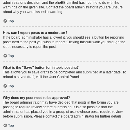
administrator’s decision, and the phpBB Limited has nothing to do with the
warnings on the given site. Contact the board administrator if you are unsure
about why you were issued a warning.
Top
How can I report posts to a moderator?
If the board administrator has allowed it, you should see a button for reporting
posts next to the post you wish to report. Clicking this will walk you through the
steps necessary to report the post.
Top
What is the “Save” button for in topic posting?
This allows you to save drafts to be completed and submitted at a later date. To
reload a saved draft, visit the User Control Panel.
Top
Why does my post need to be approved?
The board administrator may have decided that posts in the forum you are
posting to require review before submission. It is also possible that the
administrator has placed you in a group of users whose posts require review
before submission. Please contact the board administrator for further details.
Top