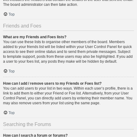
The board administrator can then take action.
Top
Friends and Foes
What are my Friends and Foes lists?
You can use these lists to organise other members of the board. Members
added to your friends list will be listed within your User Control Panel for quick
access to see their online status and to send them private messages. Subject
to template support, posts from these users may also be highlighted. If you add
a user to your foes list, any posts they make will be hidden by default.
Top
How can I add / remove users to my Friends or Foes list?
You can add users to your list in two ways. Within each user’s profile, there is a
link to add them to either your Friend or Foe list. Alternatively, from your User
Control Panel, you can directly add users by entering their member name. You
may also remove users from your list using the same page.
Top
Searching the Forums
How can I search a forum or forums?