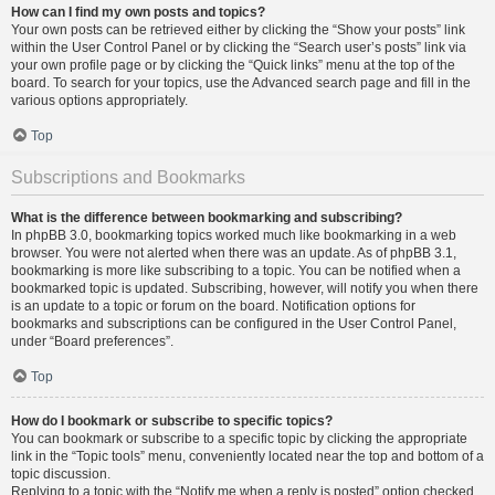
How can I find my own posts and topics?
Your own posts can be retrieved either by clicking the “Show your posts” link
within the User Control Panel or by clicking the “Search user’s posts” link via
your own profile page or by clicking the “Quick links” menu at the top of the
board. To search for your topics, use the Advanced search page and fill in the
various options appropriately.
Top
Subscriptions and Bookmarks
What is the difference between bookmarking and subscribing?
In phpBB 3.0, bookmarking topics worked much like bookmarking in a web
browser. You were not alerted when there was an update. As of phpBB 3.1,
bookmarking is more like subscribing to a topic. You can be notified when a
bookmarked topic is updated. Subscribing, however, will notify you when there
is an update to a topic or forum on the board. Notification options for
bookmarks and subscriptions can be configured in the User Control Panel,
under “Board preferences”.
Top
How do I bookmark or subscribe to specific topics?
You can bookmark or subscribe to a specific topic by clicking the appropriate
link in the “Topic tools” menu, conveniently located near the top and bottom of a
topic discussion.
Replying to a topic with the “Notify me when a reply is posted” option checked