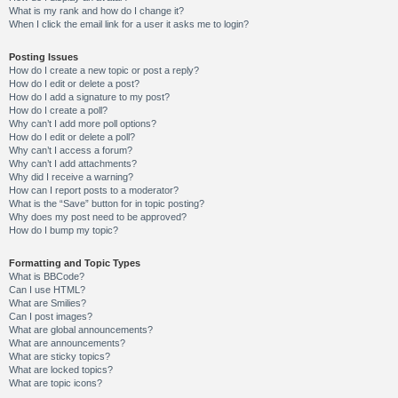
What is my rank and how do I change it?
When I click the email link for a user it asks me to login?
Posting Issues
How do I create a new topic or post a reply?
How do I edit or delete a post?
How do I add a signature to my post?
How do I create a poll?
Why can’t I add more poll options?
How do I edit or delete a poll?
Why can’t I access a forum?
Why can’t I add attachments?
Why did I receive a warning?
How can I report posts to a moderator?
What is the “Save” button for in topic posting?
Why does my post need to be approved?
How do I bump my topic?
Formatting and Topic Types
What is BBCode?
Can I use HTML?
What are Smilies?
Can I post images?
What are global announcements?
What are announcements?
What are sticky topics?
What are locked topics?
What are topic icons?