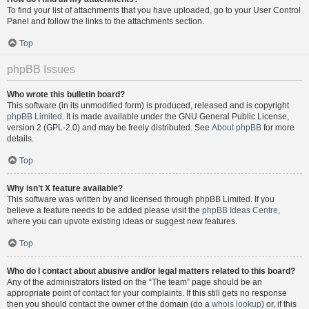
To find your list of attachments that you have uploaded, go to your User Control
Panel and follow the links to the attachments section.
Top
phpBB Issues
Who wrote this bulletin board?
This software (in its unmodified form) is produced, released and is copyright
phpBB Limited
. It is made available under the GNU General Public License,
version 2 (GPL-2.0) and may be freely distributed. See
About phpBB
for more
details.
Top
Why isn’t X feature available?
This software was written by and licensed through phpBB Limited. If you
believe a feature needs to be added please visit the
phpBB Ideas Centre
,
where you can upvote existing ideas or suggest new features.
Top
Who do I contact about abusive and/or legal matters related to this board?
Any of the administrators listed on the “The team” page should be an
appropriate point of contact for your complaints. If this still gets no response
then you should contact the owner of the domain (do a
whois lookup
) or, if this