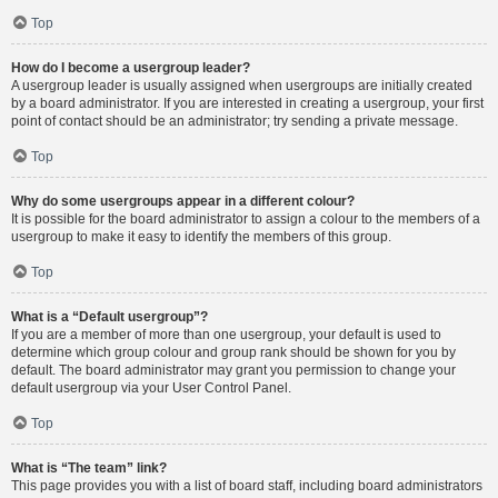
Top
How do I become a usergroup leader?
A usergroup leader is usually assigned when usergroups are initially created
by a board administrator. If you are interested in creating a usergroup, your first
point of contact should be an administrator; try sending a private message.
Top
Why do some usergroups appear in a different colour?
It is possible for the board administrator to assign a colour to the members of a
usergroup to make it easy to identify the members of this group.
Top
What is a “Default usergroup”?
If you are a member of more than one usergroup, your default is used to
determine which group colour and group rank should be shown for you by
default. The board administrator may grant you permission to change your
default usergroup via your User Control Panel.
Top
What is “The team” link?
This page provides you with a list of board staff, including board administrators