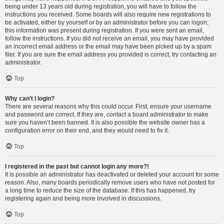
being under 13 years old during registration, you will have to follow the
instructions you received. Some boards will also require new registrations to
be activated, either by yourself or by an administrator before you can logon;
this information was present during registration. If you were sent an email,
follow the instructions. If you did not receive an email, you may have provided
an incorrect email address or the email may have been picked up by a spam
filer. If you are sure the email address you provided is correct, try contacting an
administrator.
Top
Why can’t I login?
There are several reasons why this could occur. First, ensure your username
and password are correct. If they are, contact a board administrator to make
sure you haven’t been banned. It is also possible the website owner has a
configuration error on their end, and they would need to fix it.
Top
I registered in the past but cannot login any more?!
It is possible an administrator has deactivated or deleted your account for some
reason. Also, many boards periodically remove users who have not posted for
a long time to reduce the size of the database. If this has happened, try
registering again and being more involved in discussions.
Top