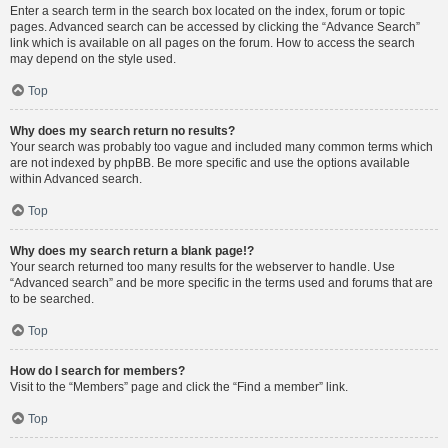
Enter a search term in the search box located on the index, forum or topic
pages. Advanced search can be accessed by clicking the “Advance Search”
link which is available on all pages on the forum. How to access the search
may depend on the style used.
Top
Why does my search return no results?
Your search was probably too vague and included many common terms which
are not indexed by phpBB. Be more specific and use the options available
within Advanced search.
Top
Why does my search return a blank page!?
Your search returned too many results for the webserver to handle. Use
“Advanced search” and be more specific in the terms used and forums that are
to be searched.
Top
How do I search for members?
Visit to the “Members” page and click the “Find a member” link.
Top